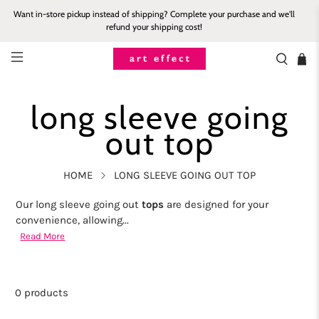
Want in-store pickup instead of shipping? Complete your purchase and we'll
refund your shipping cost!
long sleeve going
out top
HOME
LONG SLEEVE GOING OUT TOP
Our long sleeve going out
tops
are designed for your
convenience, allowing...
Read More
0 products