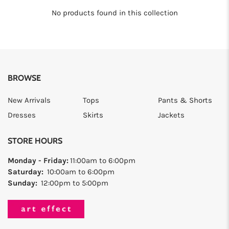
No products found in this collection
BROWSE
New Arrivals
Tops
Pants & Shorts
Dresses
Skirts
Jackets
STORE HOURS
Monday - Friday:
11:00am to 6:00pm
Saturday:
10:00am to 6:00pm
Sunday:
12:00pm to 5:00pm