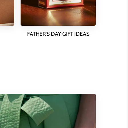
FATHER'S DAY GIFT IDEAS