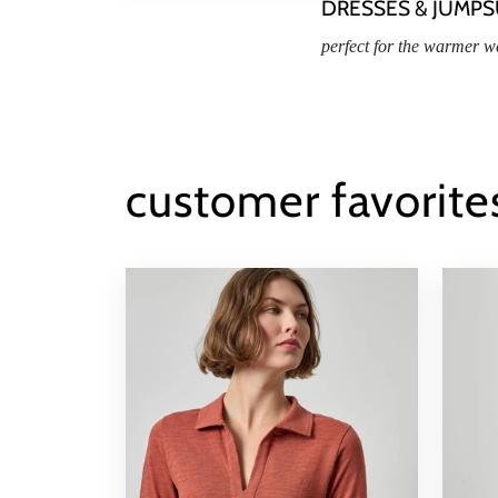
DRESSES & JUMPS
perfect for the warmer w
customer favorite