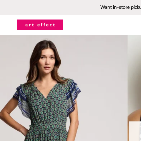
Want in-store pick
Art
Effect