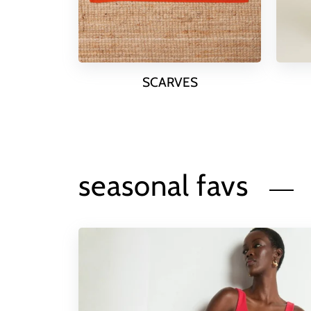
SCARVES
seasonal favs