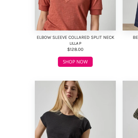
ELBOW SLEEVE COLLARED SPLIT NECK
BE
LILLA P
$128.00
SHOP NOW