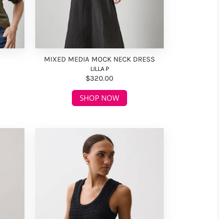
MIXED MEDIA MOCK NECK DRESS
LILLA P
$320.00
SHOP NOW