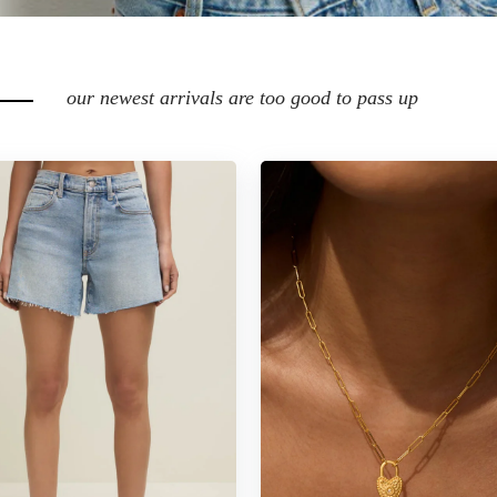
our newest arrivals are too good to pass up