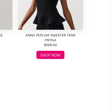
SE
ANNA PEPLUM SWEATER TANK
PISTOLA
$168.00
SHOP NOW