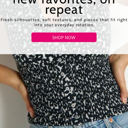
repeat
Fresh silhouettes, soft textures, and pieces that fit right
into your everyday rotation.
SHOP NOW