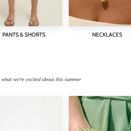
PANTS & SHORTS
NECKLACES
what we're excited about this summer