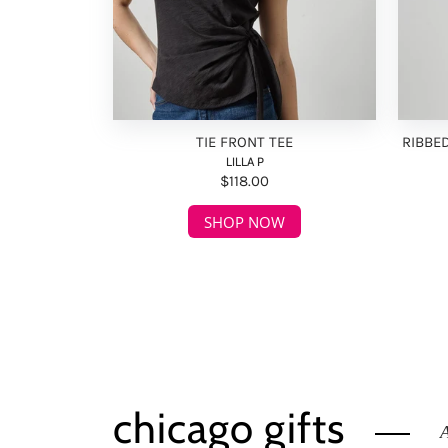
TIE FRONT TEE
RIBBE
LILLA P
$118.00
SHOP NOW
chicago gifts
A