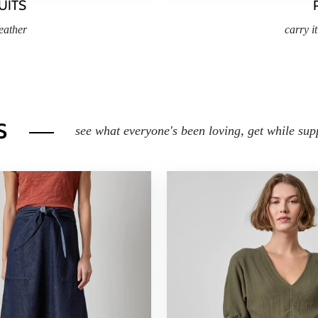
UITS
eather
carry i
s
see what everyone's been loving, get while supp