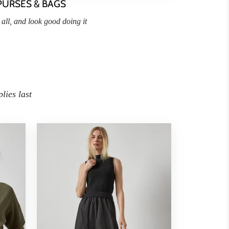
PURSES & BAGS
t all, and look good doing it
lies last