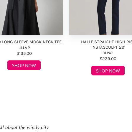
D LONG SLEEVE MOCK NECK TEE
HALLE STRAIGHT HIGH RI
INSTASCULPT 29'
LILLA P
$135.00
DL1961
$239.00
SHOP NOW
SHOP NOW
ll about the windy city