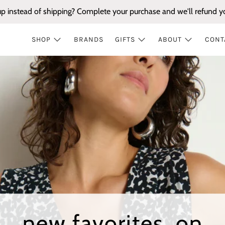
up instead of shipping? Complete your purchase and we'll refund yo
SHOP
BRANDS
GIFTS
ABOUT
CONT
new favorites, on