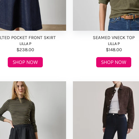
LTED POCKET FRONT SKIRT
SEAMED VNECK TOP
LILLA P
LILLA P
$238.00
$148.00
SHOP NOW
SHOP NOW