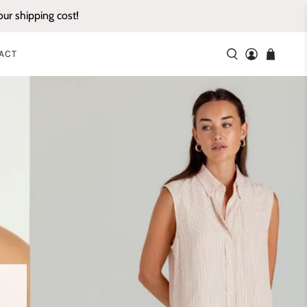
ur shipping cost!
ACT