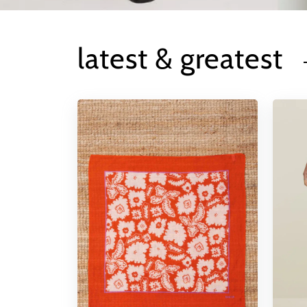
latest & greatest