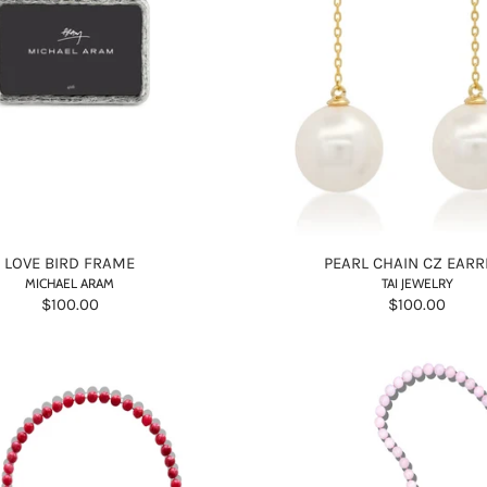
LOVE BIRD FRAME
PEARL CHAIN CZ EARR
MICHAEL ARAM
TAI JEWELRY
$100.00
$100.00