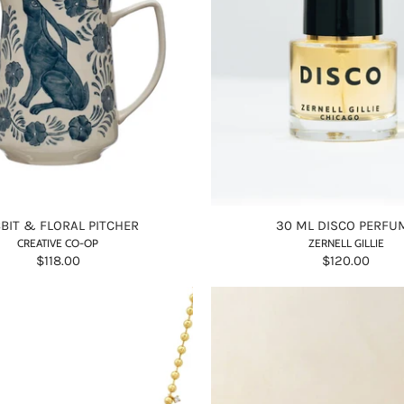
BIT & FLORAL PITCHER
30 ML DISCO PERFU
CREATIVE CO-OP
ZERNELL GILLIE
$118.00
$120.00