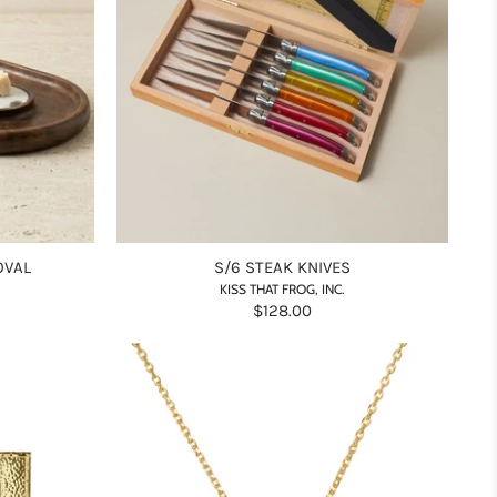
OVAL
S/6 STEAK KNIVES
KISS THAT FROG, INC.
$128.00