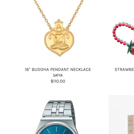
16" BUDDHA PENDANT NECKLACE
STRAWBE
SATYA
$110.00