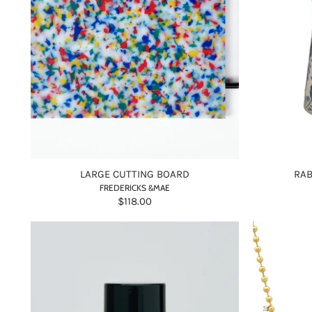
LARGE CUTTING BOARD
RAB
FREDERICKS &MAE
$118.00