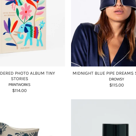
DERED PHOTO ALBUM TINY
MIDNIGHT BLUE PIPE DREAMS 
STORIES
DROWSY
PRINTWORKS
$115.00
$114.00