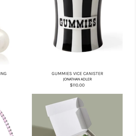
ING
GUMMIES VICE CANISTER
JONATHAN ADLER
$110.00