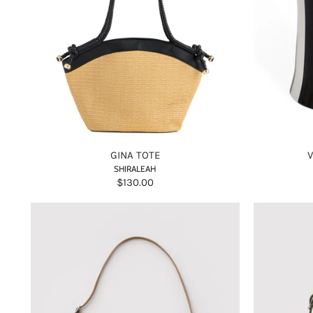
GINA TOTE
SHIRALEAH
$130.00