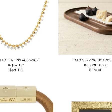
I BALL NECKLACE W/CZ
TALO SERVING BOARD 
TAI JEWELRY
BE HOME DECOR
$120.00
$120.00