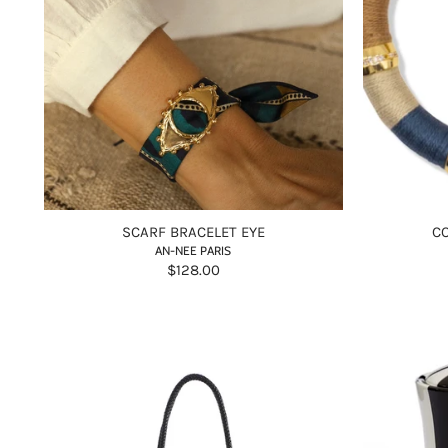
SCARF BRACELET EYE
C
AN-NEE PARIS
$128.00