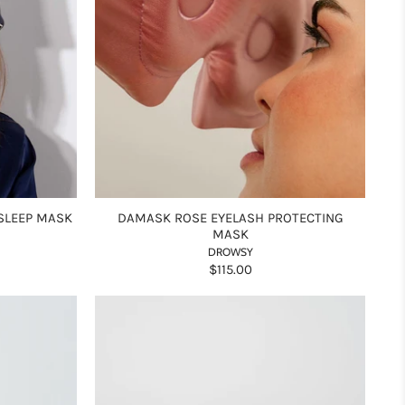
SLEEP MASK
DAMASK ROSE EYELASH PROTECTING
MASK
DROWSY
$115.00