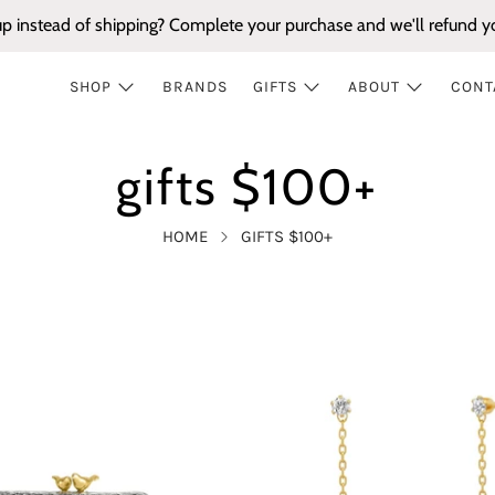
up instead of shipping? Complete your purchase and we'll refund yo
SHOP
BRANDS
GIFTS
ABOUT
CONT
gifts $100+
HOME
GIFTS $100+