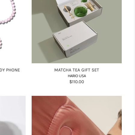
DY PHONE
MATCHA TEA GIFT SET
HARIO USA
$110.00