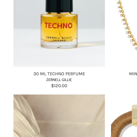
30 ML TECHNO PERFUME
MIN
ZERNELL GILLIE
$120.00