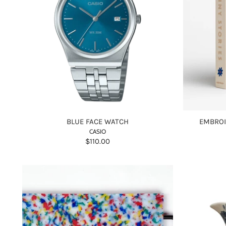
BLUE FACE WATCH
EMBROI
CASIO
$110.00