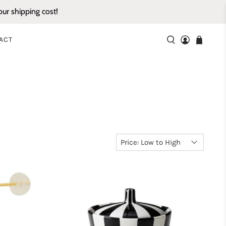
ur shipping cost!
ACT