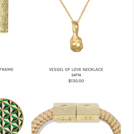
 FRAME
VESSEL OF LOVE NECKLACE
SATYA
$130.00