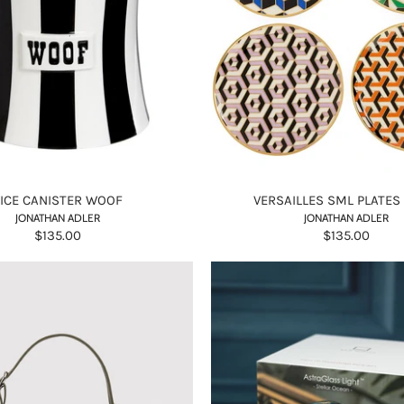
VICE CANISTER WOOF
VERSAILLES SML PLATES
JONATHAN ADLER
JONATHAN ADLER
$135.00
$135.00