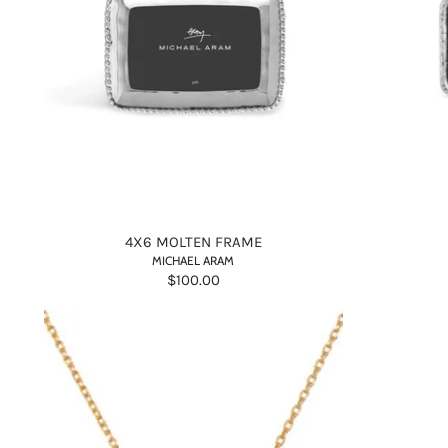
4X6 MOLTEN FRAME
MICHAEL ARAM
$100.00