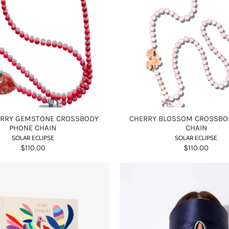
RRY GEMSTONE CROSSBODY
CHERRY BLOSSOM CROSSBO
PHONE CHAIN
CHAIN
SOLAR ECLIPSE
SOLAR ECLIPSE
$110.00
$110.00