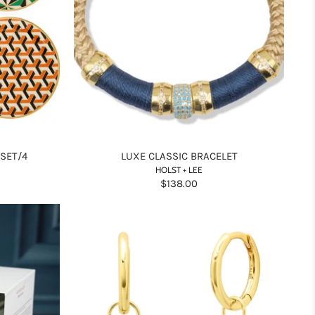
 SET/4
LUXE CLASSIC BRACELET
HOLST + LEE
$138.00