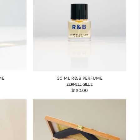
ME
30 ML R&B PERFUME
ZERNELL GILLIE
$120.00