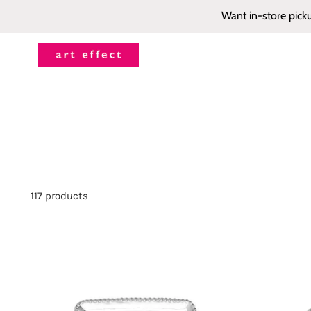
Want in-store pick
117 products