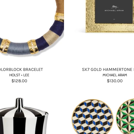
OLORBLOCK BRACELET
5X7 GOLD HAMMERTONE
HOLST + LEE
MICHAEL ARAM
$128.00
$130.00