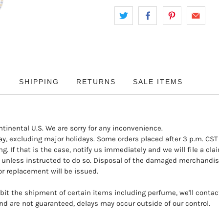
SHIPPING
RETURNS
SALE ITEMS
ntinental U.S. We are sorry for any inconvenience.
y, excluding major holidays. Some orders placed after 3 p.m. CST
. If that is the case, notify us immediately and we will file a cl
unless instructed to do so. Disposal of the damaged merchandise
r replacement will be issued.
it the shipment of certain items including perfume, we'll contact 
d are not guaranteed, delays may occur outside of our control.