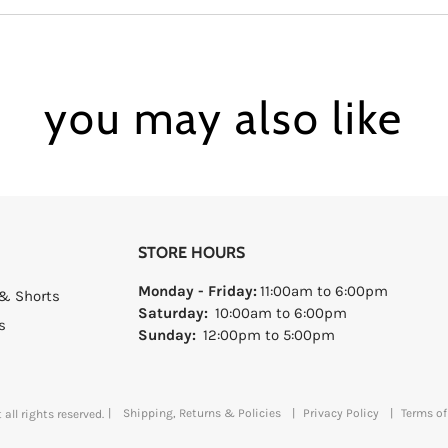
you may also like
STORE HOURS
Monday - Friday:
11:00am to 6:00pm
& Shorts
Saturday:
10:00am to 6:00pm
s
Sunday:
12:00pm to 5:00pm
|
Shipping, Returns & Policies
|
Privacy Policy
|
Terms of
all rights reserved.