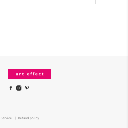
 Service
|
Refund policy