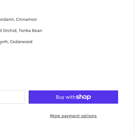
Mandarin, Cinnamon
d Orchid, Tonka Bean
yrrh, Cedarwood
More payment options