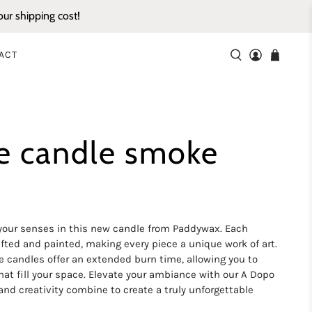
ur shipping cost!
ACT
e candle smoke
 your senses in this new candle from Paddywax. Each
fted and painted, making every piece a unique work of art.
e candles offer an extended burn time, allowing you to
that fill your space. Elevate your ambiance with our A Dopo
nd creativity combine to create a truly unforgettable