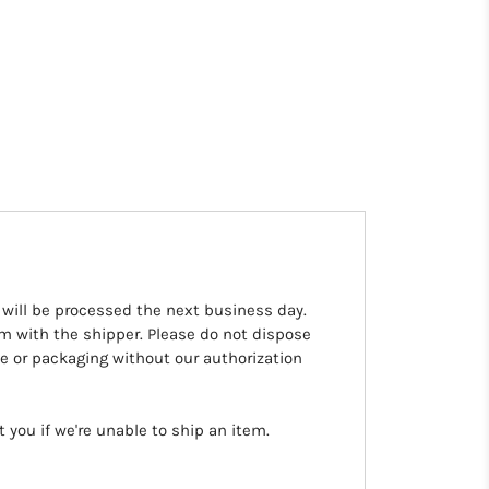
 will be processed the next business day.
aim with the shipper. Please do not dispose
 or packaging without our authorization
you if we're unable to ship an item.