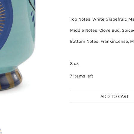
Top Notes: White Grapefruit, 
Middle Notes: Clove Bud, Spice
Bottom Notes: Frankincense, M
8 oz.
7 items left
ADD TO CART