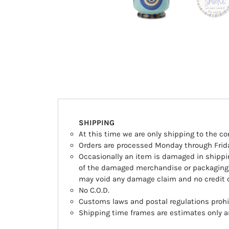
SHIPPING
At this time we are only shipping to the co
Orders are processed Monday through Frida
Occasionally an item is damaged in shipping
of the damaged merchandise or packaging 
may void any damage claim and no credit o
No C.O.D.
Customs laws and postal regulations prohib
Shipping time frames are estimates only an