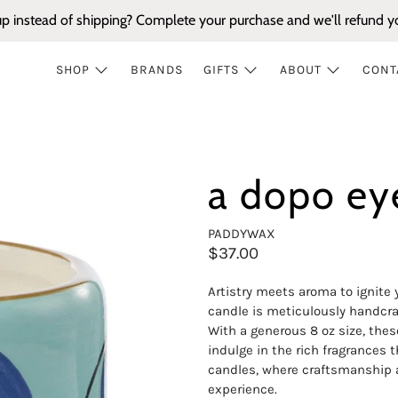
up instead of shipping? Complete your purchase and we'll refund yo
SHOP
BRANDS
GIFTS
ABOUT
CONT
a dopo ey
PADDYWAX
$37.00
Artistry meets aroma to ignite
candle is meticulously handcra
With a generous 8 oz size, thes
indulge in the rich fragrances 
candles, where craftsmanship a
experience.