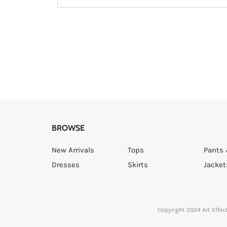
BROWSE
New Arrivals
Tops
Pants 
Dresses
Skirts
Jacket
Copyright 2024 Art Effect 