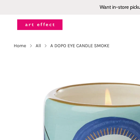
Want in-store pick
Home
All
A DOPO EYE CANDLE SMOKE