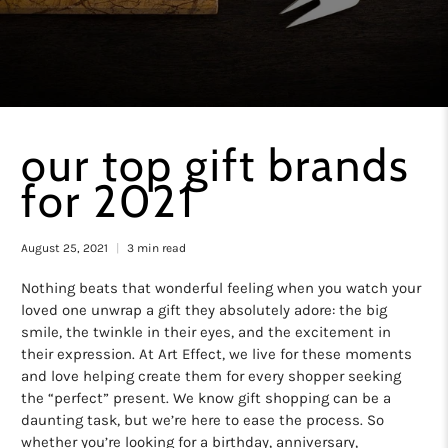
our top gift brands
for 2021
August 25, 2021
3 min read
Nothing beats that wonderful feeling when you watch your
loved one unwrap a gift they absolutely adore: the big
smile, the twinkle in their eyes, and the excitement in
their expression. At Art Effect, we live for these moments
and love helping create them for every shopper seeking
the “perfect” present. We know gift shopping can be a
daunting task, but we’re here to ease the process. So
whether you’re looking for a birthday, anniversary,