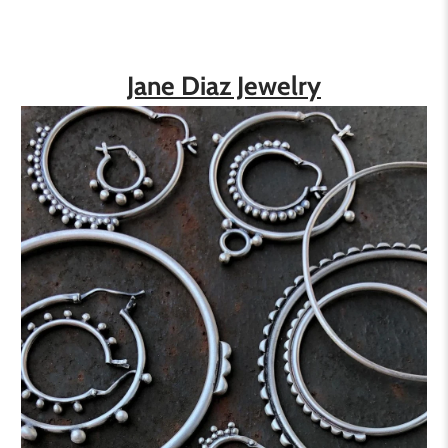
Jane Diaz Jewelry