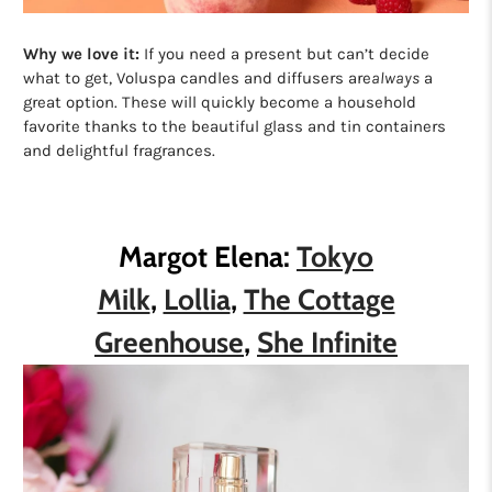
Why we love it:
If you need a present but can’t decide
what to get, Voluspa candles and diffusers are
always
a
great option. These will quickly become a household
favorite thanks to the beautiful glass and tin containers
and delightful fragrances.
Margot Elena:
Tokyo
Milk
,
Lollia
,
The Cottage
Greenhouse
,
She Infinite