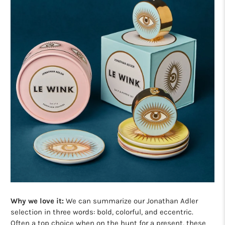
Why we love it:
We can summarize our Jonathan Adler
selection in three words: bold, colorful, and eccentric.
Often a top choice when on the hunt for a present, these