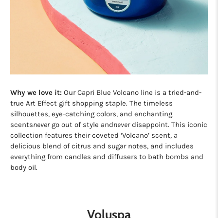
Why we love it:
Our Capri Blue Volcano line is a tried-and-
true Art Effect gift shopping staple. The timeless
silhouettes, eye-catching colors, and enchanting
scents
never
go out of style and
never
disappoint. This iconic
collection features their coveted ‘Volcano’ scent, a
delicious blend of citrus and sugar notes, and includes
everything from candles and diffusers to bath bombs and
body oil.
Voluspa