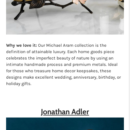
Why we love it:
Our Michael Aram collection is the
definition of attainable luxury. Each home goods piece
celebrates the imperfect beauty of nature by using an
intimate handmade process and premium metals. Ideal
for those who treasure home decor keepsakes, these
designs make excellent wedding, anniversary, birthday, or
holiday gifts.
Jonathan Adler