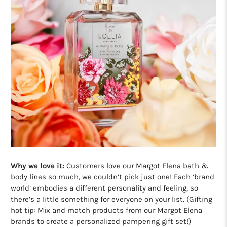
Why we love it:
Customers love our Margot Elena bath &
body lines so much, we couldn’t pick just one! Each ‘brand
world’ embodies a different personality and feeling, so
there’s a little something for everyone on your list. (Gifting
hot tip: Mix and match products from our Margot Elena
brands to create a personalized pampering gift set!)