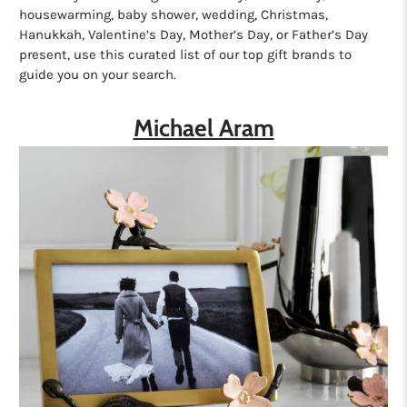
housewarming, baby shower, wedding, Christmas,
Hanukkah, Valentine’s Day, Mother’s Day, or Father’s Day
present, use this curated list of our top gift brands to
guide you on your search.
Michael Aram