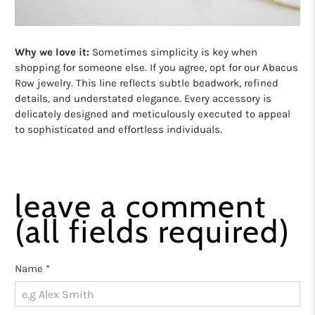
Why we love it:
Sometimes simplicity is key when
shopping for someone else. If you agree, opt for our Abacus
Row jewelry. This line reflects subtle beadwork, refined
details, and understated elegance. Every accessory is
delicately designed and meticulously executed to appeal
to sophisticated and effortless individuals.
leave a comment
(all fields required)
Name
*