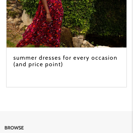
summer dresses for every occasion
(and price point)
BROWSE