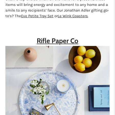
items will bring energy and excitement to any home and a
smile to any recipients’ face. Our Jonathan Adler gifting go-
to’s? The
Eve Petite Tray Set
or
Le Wink Coasters
.
Rifle Paper Co