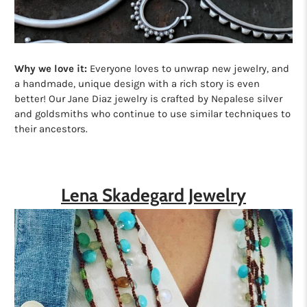
Why we love it:
Everyone loves to unwrap new jewelry, and
a handmade, unique design with a rich story is even
better! Our Jane Diaz jewelry is crafted by Nepalese silver
and goldsmiths who continue to use similar techniques to
their ancestors.
Lena Skadegard Jewelry