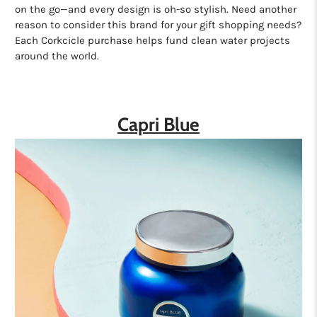
on the go—and every design is oh-so stylish. Need another
reason to consider this brand for your gift shopping needs?
Each Corkcicle purchase helps fund clean water projects
around the world.
Capri Blue