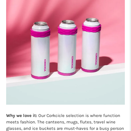
Why we love it:
Our Corkcicle selection is where function
meets fashion. The canteens, mugs, flutes, travel wine
glasses, and ice buckets are must-haves for a busy person