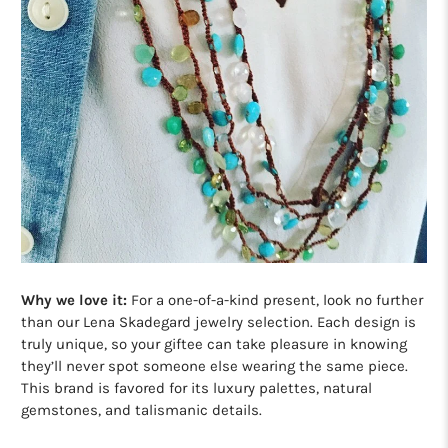
Why we love it:
For a one-of-a-kind present, look no further
than our Lena Skadegard jewelry selection. Each design is
truly unique, so your giftee can take pleasure in knowing
they’ll never spot someone else wearing the same piece.
This brand is favored for its luxury palettes, natural
gemstones, and talismanic details.