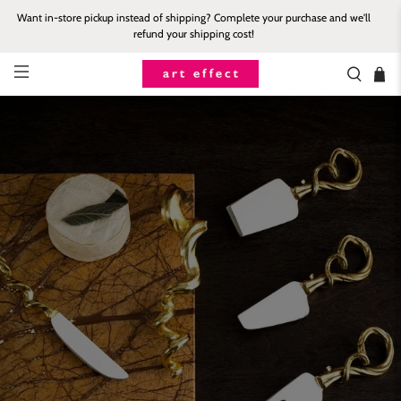
Want in-store pickup instead of shipping? Complete your purchase and we'll
refund your shipping cost!