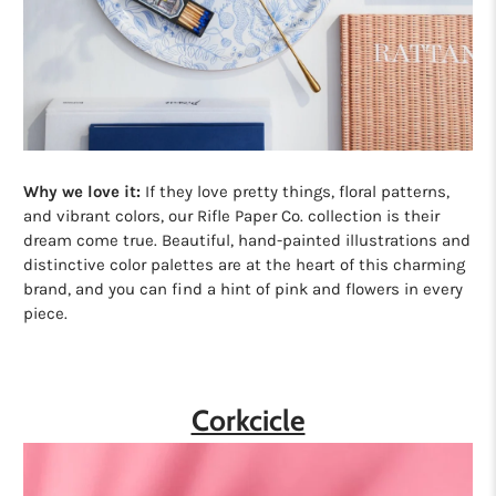
Why we love it:
If they love pretty things, floral patterns,
and vibrant colors, our Rifle Paper Co. collection is their
dream come true. Beautiful, hand-painted illustrations and
distinctive color palettes are at the heart of this charming
brand, and you can find a hint of pink and flowers in every
piece.
Corkcicle