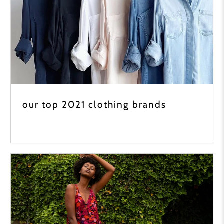
our top 2021 clothing brands