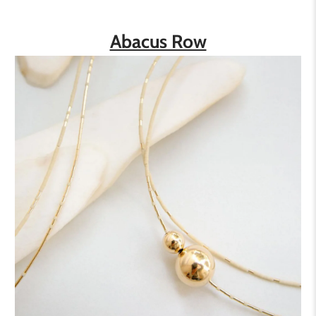
Abacus Row