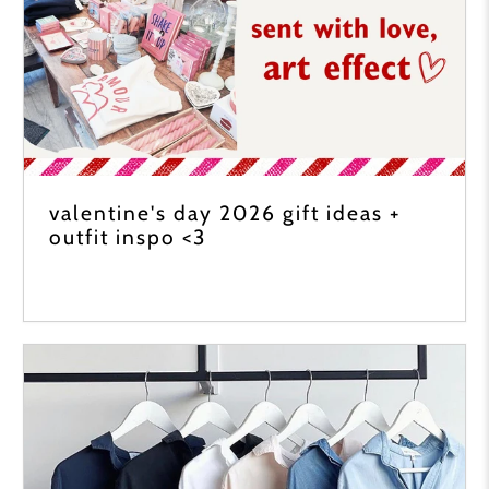
valentine's day 2026 gift ideas +
outfit inspo <3