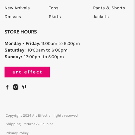
New Arrivals
Tops
Pants & Shorts
Dresses
Skirts
Jackets
STORE HOURS
Monday - Friday:
11:00am to 6:00pm
Saturday:
10:00am to 6:00pm
Sunday:
12:00pm to 5:00pm
Copyright 2024 Art Effect all rights reserved.
Shipping, Returns & Policies
Privacy Policy