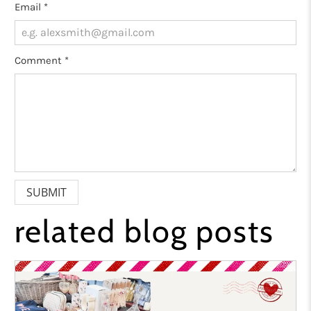
Email
*
Comment
*
related blog posts